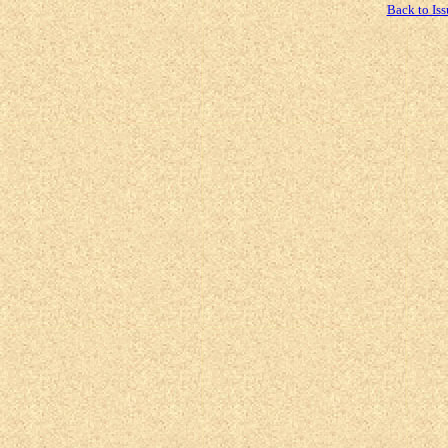
Back to Iss