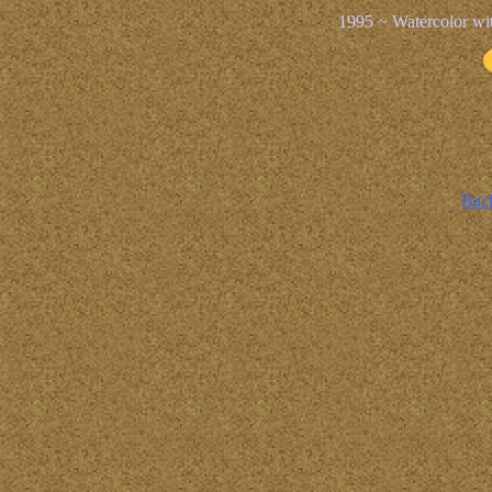
1995 ~ Watercolor wi
Back